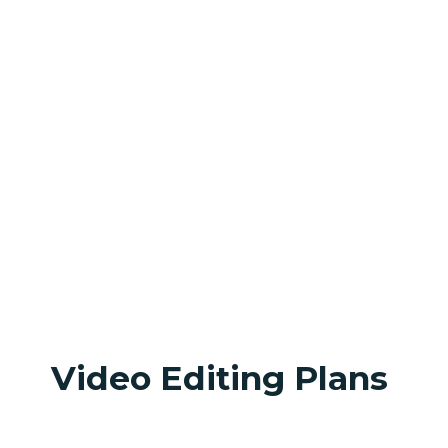
Video Editing Plans 