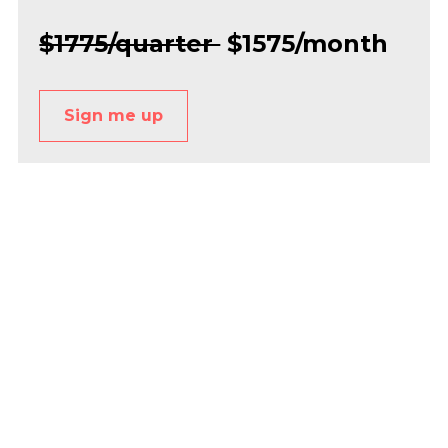
$1775/quarter 
 $1575/month
Sign me up