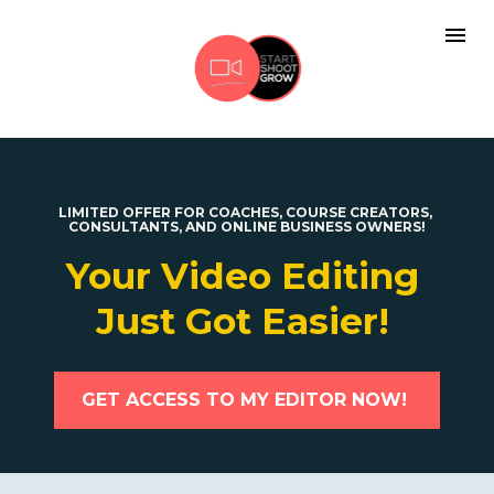
LIMITED OFFER FOR COACHES, COURSE CREATORS, 
CONSULTANTS, AND ONLINE BUSINESS OWNERS!
Your Video Editing 
Just Got Easier! 
GET ACCESS TO MY EDITOR NOW!