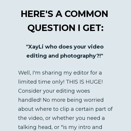
HERE'S A COMMON 
QUESTION I GET:
"XayLi who does your video 
editing and photography?!"
Well, I'm sharing my editor for a 
limited time only! THIS IS HUGE! 
Consider your editing woes 
handled! No more being worried 
about where to clip a certain part of 
the video, or whether you need a 
talking head, or "is my intro and 