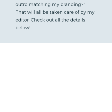
outro matching my branding?" 
That will all be taken care of by my 
editor. Check out all the details 
below! 