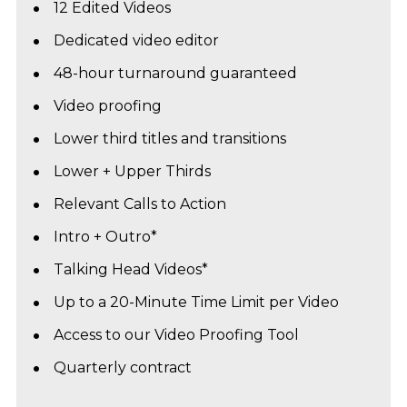
12 Edited Videos
Dedicated video editor
48-hour turnaround guaranteed
Video proofing
Lower third titles and transitions
Lower + Upper Thirds
Relevant Calls to Action
Intro + Outro*
Talking Head Videos*
Up to a 20-Minute Time Limit per Video
Access to our Video Proofing Tool
Quarterly contract 