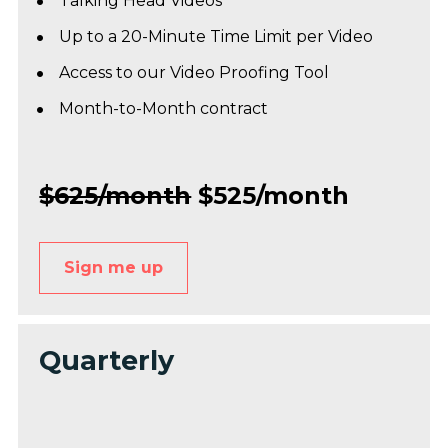
Talking Head Videos*
Up to a 20-Minute Time Limit per Video
Access to our Video Proofing Tool
Month-to-Month contract 
$625/month
 $525/month
Sign me up
Quarterly 