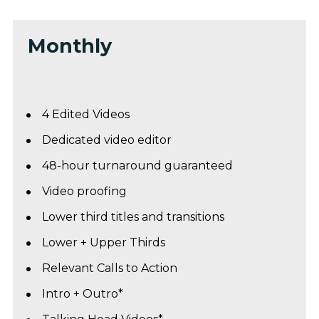
Monthly
4 Edited Videos 
Dedicated video editor
48-hour turnaround guaranteed
Video proofing
Lower third titles and transitions
Lower + Upper Thirds
Relevant Calls to Action
Intro + Outro*